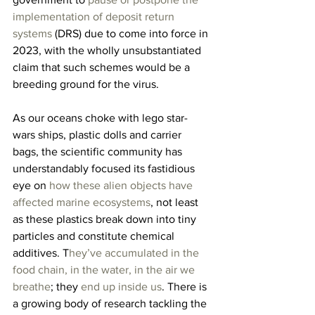
implementation of deposit return 
systems
 (DRS) due to come into force in 
2023, with the wholly unsubstantiated 
claim that such schemes would be a 
breeding ground for the virus.
As our oceans choke with lego star-
wars ships, plastic dolls and carrier 
bags, the scientific community has 
understandably focused its fastidious 
eye on 
how these alien objects have 
affected marine ecosystems
, not least 
as these plastics break down into tiny 
particles and constitute chemical 
additives. T
hey’ve accumulated in the 
food chain, in the water, in the air we 
breathe
; they 
end up inside us
. There is 
a growing body of research tackling the 