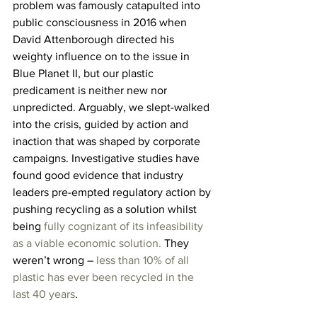
problem was famously catapulted into 
public consciousness in 2016 when 
David Attenborough directed his 
weighty influence on to the issue in 
Blue Planet II, but our plastic 
predicament is neither new nor 
unpredicted. Arguably, we slept-walked 
into the crisis, guided by action and 
inaction that was shaped by corporate 
campaigns. Investigative studies have 
found good evidence that industry 
leaders pre-empted regulatory action by 
pushing recycling as a solution whilst 
being 
fully cognizant of its infeasibility 
as a viable economic solution.
 They 
weren’t wrong – 
less than 10% of all 
plastic has ever been recycled in the 
last 40 years
.