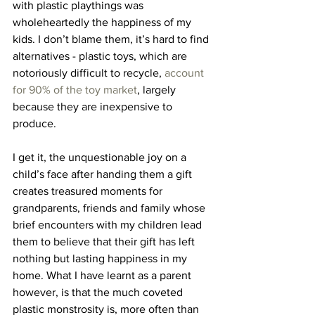
with plastic playthings was 
wholeheartedly the happiness of my 
kids. I don’t blame them, it’s hard to find 
alternatives - plastic toys, which are 
notoriously difficult to recycle, 
account 
for 90% of the toy market
, largely 
because they are inexpensive to 
produce.
I get it, the unquestionable joy on a 
child’s face after handing them a gift 
creates treasured moments for 
grandparents, friends and family whose 
brief encounters with my children lead 
them to believe that their gift has left 
nothing but lasting happiness in my 
home. What I have learnt as a parent 
however, is that the much coveted 
plastic monstrosity is, more often than 