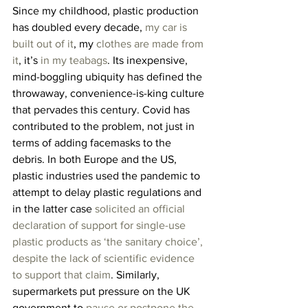
Since my childhood, plastic production 
has doubled every decade, 
my car is 
built out of it
, my 
clothes are made from 
it
, it’s 
in my teabags
. Its inexpensive, 
mind-boggling ubiquity has defined the 
throwaway, convenience-is-king culture 
that pervades this century. Covid has 
contributed to the problem, not just in 
terms of adding facemasks to the 
debris. In both Europe and the US, 
plastic industries used the pandemic to 
attempt to delay plastic regulations and 
in the latter case 
solicited an official 
declaration of support for single-use 
plastic products as ‘the sanitary choice’, 
despite the lack of scientific evidence 
to support that claim
. Similarly, 
supermarkets put pressure on the UK 
government to 
pause or postpone the 