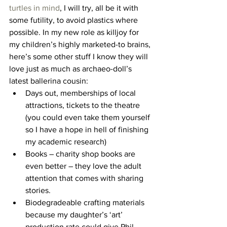
turtles in mind
, I will try, all be it with 
some futility, to avoid plastics where 
possible. In my new role as killjoy for 
my children’s highly marketed-to brains, 
here’s some other stuff I know they will 
love just as much as archaeo-doll’s 
latest ballerina cousin:
Days out, memberships of local 
attractions, tickets to the theatre 
(you could even take them yourself 
so I have a hope in hell of finishing 
my academic research)
Books – charity shop books are 
even better – they love the adult 
attention that comes with sharing 
stories.
Biodegradeable crafting materials 
because my daughter’s ‘art’ 
production rate could give Phil 