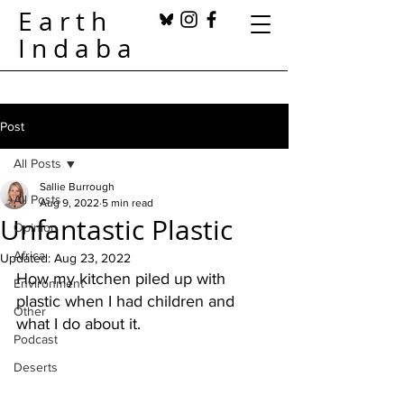
Earth
Indaba
Post
All Posts
Sallie Burrough
All Posts
Aug 9, 2022
5 min read
Unfantastic Plastic
Opinion
Africa
Updated:
Aug 23, 2022
How my kitchen piled up with 
Environment
plastic when I had children and 
Other
what I do about it. 
Podcast
Deserts