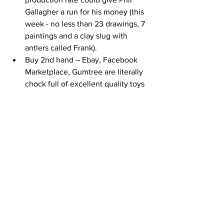
Gallagher a run for his money (this 
week - no less than 23 drawings, 7 
paintings and a clay slug with 
antlers called Frank).
Buy 2nd hand – Ebay, Facebook 
Marketplace, Gumtree are literally 
chock full of excellent quality toys 
– pre-loved trumps brand new in 
our house every time.
Wooden toys - I can vouch that the 
survival rate of the wooden variety 
when pitched against my 'lets see 
inside it' toddler, is much, much 
higher than their plastic 
contemporaries. There are loads of 
great local wooden toy outlets (so 
they’re carbon footprint is small – 
they’re heavy).