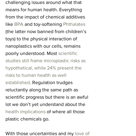
challenging issues around what that 
means for human health. Everything 
from the impact of chemical additives 
like
 BPA
 and toy-softening 
Phthalates
(the latter now banned from children’s 
toys) to the physical interaction of 
nanoplastics with our cells, remains 
poorly understood. Most 
scientific 
studies still frame microplastic risks as 
hypothetical, while 24% present the 
risks to human health as well 
established
. Regulation trudges 
reluctantly along the same path as 
scientific progress but there is an awful 
lot we don’t yet understand about the 
health implications
 of where all those 
plastic chemicals go.
With those uncertainties and my 
love of 