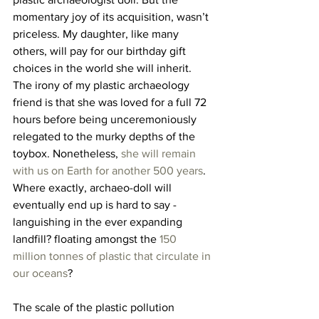
momentary joy of its acquisition, wasn’t 
priceless. My daughter, like many 
others, will pay for our birthday gift 
choices in the world she will inherit. 
The irony of my plastic archaeology 
friend is that she was loved for a full 72 
hours before being unceremoniously 
relegated to the murky depths of the 
toybox. Nonetheless, 
she will remain 
with us on Earth for another 500 years
. 
Where exactly, archaeo-doll will 
eventually end up is hard to say - 
languishing in the ever expanding 
landfill? floating amongst the 
150 
million tonnes of plastic that circulate in 
our oceans
?
The scale of the plastic pollution 