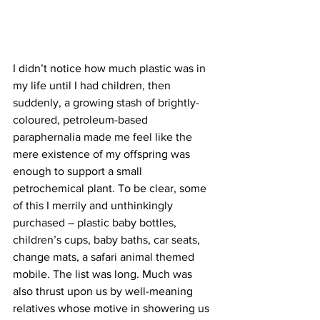
I didn’t notice how much plastic was in 
my life until I had children, then 
suddenly, a growing stash of brightly-
coloured, petroleum-based 
paraphernalia made me feel like the 
mere existence of my offspring was 
enough to support a small 
petrochemical plant. To be clear, some 
of this I merrily and unthinkingly 
purchased – plastic baby bottles, 
children’s cups, baby baths, car seats, 
change mats, a safari animal themed 
mobile. The list was long. Much was 
also thrust upon us by well-meaning 
relatives whose motive in showering us 