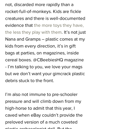
not, discarded more rapidly than a 
rocket-full-of-monkeys. Kids are fickle 
creatures and there is well-documented 
evidence that 
the more toys they have, 
the less they play with them
. It’s not just 
Nana and Gramps – plastic comes at my 
kids from every direction, it’s in gift 
bags at parties, on magazines, inside 
cereal boxes. @CBeebiesHQ magazine 
- I’m talking to you, we love your mags 
but we don’t want your gimcrack plastic 
debris stuck to the front.
I’m also not immune to pre-schooler 
pressure and will climb down from my 
high-horse to admit that this year, I 
caved when eBay couldn’t provide the 
preloved version of a much coveted 
plastic archaeologist doll. But the 